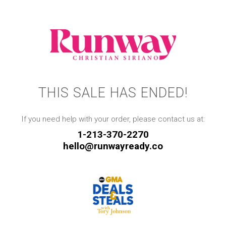
THIS SALE HAS ENDED!
If you need help with your order, please contact us at:
1-213-370-2270
hello@runwayready.co