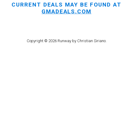
CURRENT DEALS MAY BE FOUND AT
GMADEALS.COM
Copyright © 2026 Runway by Christian Siriano.